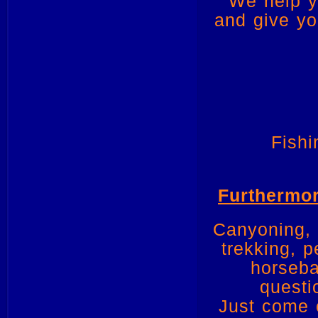
We help y
and give yo
Fishi
Furthermor
Canyoning, k
trekking, 
horseba
questi
Just come o