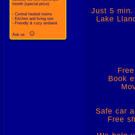
month (special price):
Just 5 min.
- Central heated rooms
Lake Llanq
- Kitchen and living use
- Friendly & cozy ambient
☺
Ask us
Free
Book e
Mov
Safe car a
Free sh