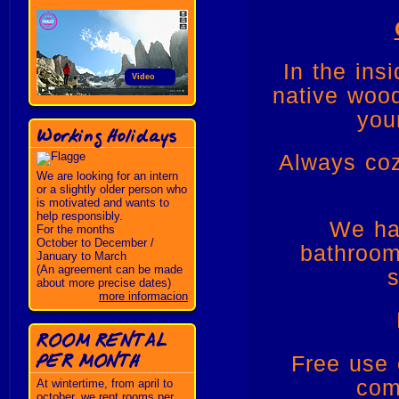
In the ins
Video
native wood
you
Working Holidays
Always coz
We are looking for an intern
or a slightly older person who
is motivated and wants to
help responsibly.
We ha
For the months
October to December /
bathroom
January to March
(An agreement can be made
s
about more precise dates)
more informacion
ROOM RENTAL
PER MONTH
Free use 
com
At wintertime, from april to
october, we rent rooms per