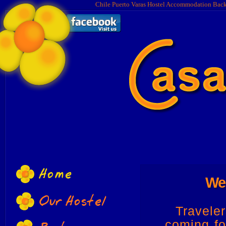
Chile Puerto Varas Hostel Accommodation Bac
Home
Wel
Our Hostel
Travele
coming fo