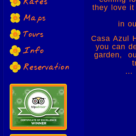
Rates
they love i
Maps
in o
Tours
Casa Azul H
you can def
Info
garden, ou
t
Reservation
...