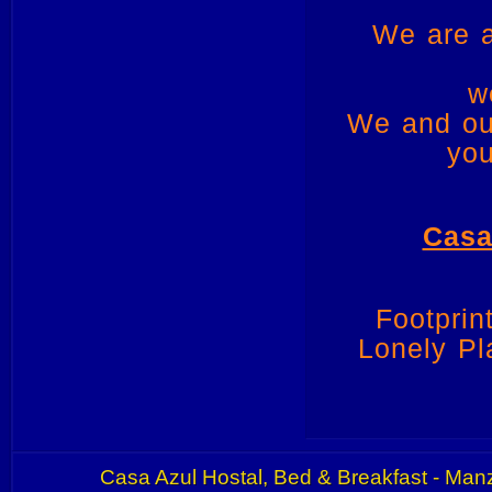
We are a
w
We and our
you
Casa
Footpri
Lonely Pl
Casa Azul Hostal, Bed & Breakfast - Manz