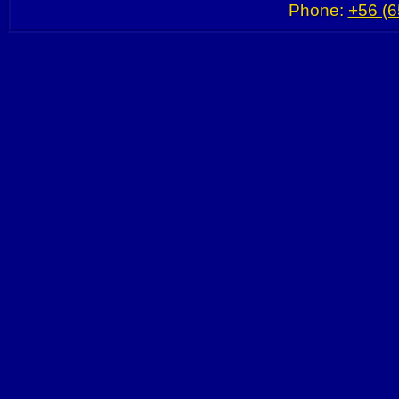
Phone:
+56 (