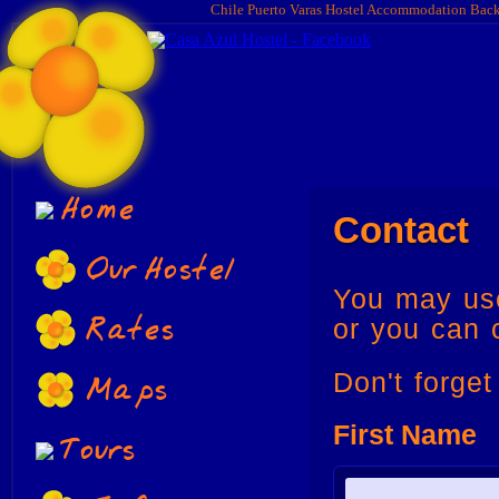
Chile Puerto Varas Hostel Accommodation Bac
Home
Contact
Our Hostel
You may use
Rates
or you can 
Maps
Don't forge
First Name
Tours