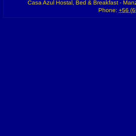
Casa Azul Hostal, Bed & Breakfast - Manz
Phone:
+56 (