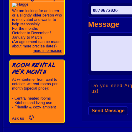
We are looking for an intern
or a slightly older person who
is motivated and wants to
Message
help responsibly.
For the months
October to December /
January to March
(An agreement can be made
about more precise dates)
more informacion
ROOM RENTAL
PER MONTH
At wintertime, from april to
october, we rent rooms per
Do you need Air
month (special price):
us!
- Central heated rooms
- Kitchen and living use
- Friendly & cozy ambient
☺
Ask us