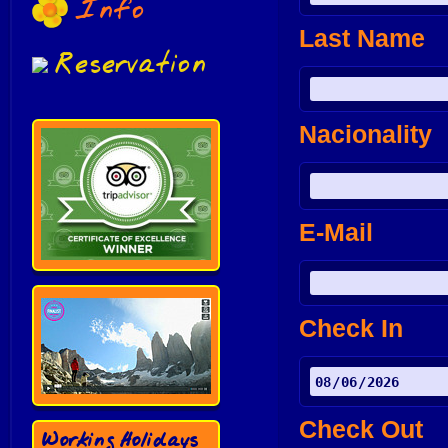
Info
Last Name
Reservation
Nacionality
E-Mail
Check In
Check Out
Working Holidays