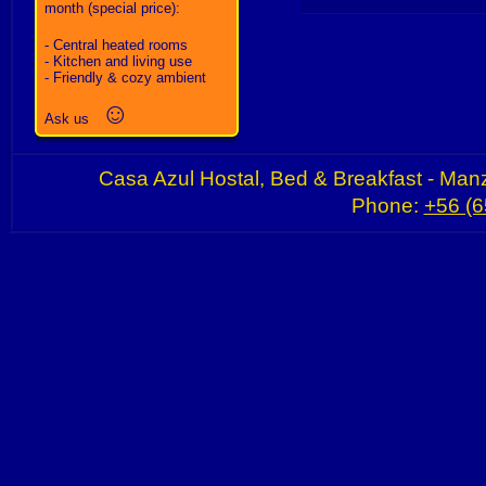
month (special price):
- Central heated rooms
- Kitchen and living use
- Friendly & cozy ambient
☺
Ask us
Casa Azul Hostal, Bed & Breakfast - Manz
Phone:
+56 (