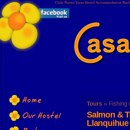
Chile Puerto Varas Hostel Accommodation Bac
Home
Tours
» Fishing 
Salmon & Tr
Our Hostel
Llanquihue