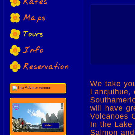
Rates
Maps
Tours
Info
Reservation
We take you
Lanquihue, 
Southameric
will have g
Volcanoes O
In the Lake
Video
Salmon and