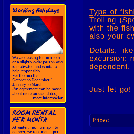
Working Holidays
Type of fish
Trolling (Sp
with the fis
also your o
Details, lik
excursion; 
We are looking for an intern
or a slightly older person who
dependent
is motivated and wants to
help responsibly.
For the months
October to December /
January to March
Just let go!
(An agreement can be made
about more precise dates)
more informacion
ROOM RENTAL
PER MONTH
Prices:
At wintertime, from april to
october, we rent rooms per